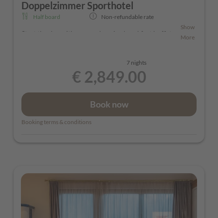
Doppelzimmer Sporthotel
Half board
Non-refundable rate
Show
Start the day with comprehensive breakfast buffet.
More
For dinner we offer a 4 course menu. You have the
choice of 3 different menus, one is vegetarian
7 nights
€ 2,849.00
Book now
Booking terms & conditions