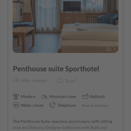
7
Penthouse suite Sporthotel
2
Max: 4 people
32
m
Modern
Mountain view
Bathtub
Water closet
Telephone
Show all amenities
The Penthouse Suite, spacious, pure luxury, with sitting
area and Balcony. Designer bathroom with Bath and