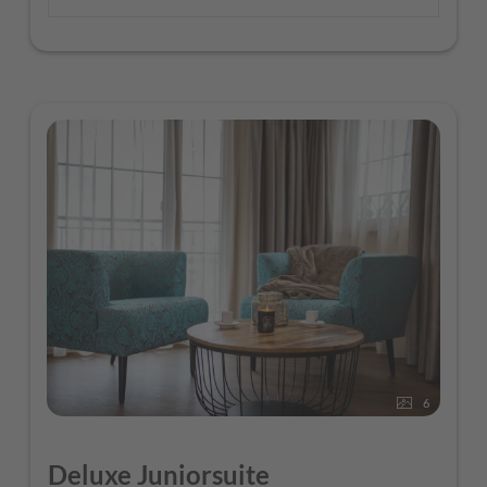
6
Deluxe Juniorsuite