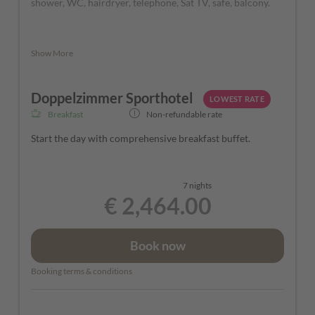
shower, WC, hairdryer, telephone, Sat TV, safe, balcony.
The rooms can vary in color and layout depending on their
Show More
location in the Hotel.
Doppelzimmer Sporthotel
LOWEST RATE
Breakfast
Non-refundable rate
Start the day with comprehensive breakfast buffet.
7 nights
€ 2,464.00
Book now
Booking terms & conditions