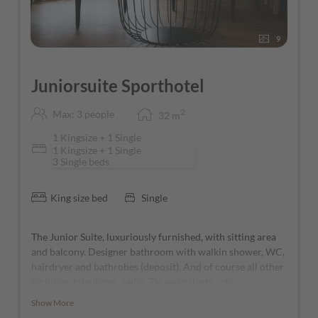
9
Juniorsuite Sporthotel
2
Max: 3 people
32
m
1 Kingsize + 1 Single
1 Kingsize + 1 Single
3 Single beds
King size bed
Single
The Junior Suite, luxuriously furnished, with sitting area
and balcony. Designer bathroom with walkin shower, WC,
hairdryer and bathrobes (deposit). And of course all other
facilities, telephone, radio, TV and private safe.
Show More