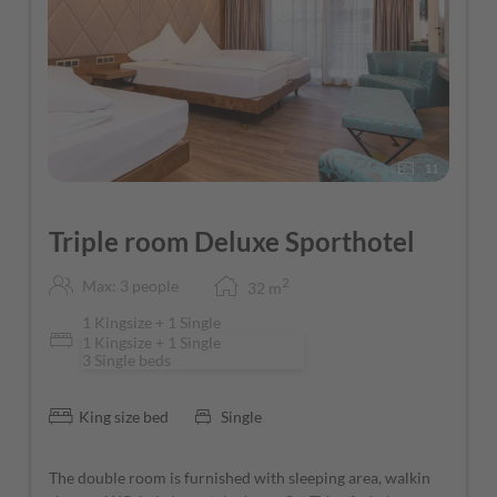
11
Triple room Deluxe Sporthotel
2
Max: 3 people
32
m
1 Kingsize + 1 Single
1 Kingsize + 1 Single
3 Single beds
King size bed
Single
The double room is furnished with sleeping area, walkin