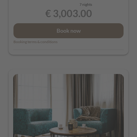
7 nights
€ 3,003.00
Book now
Booking terms & conditions