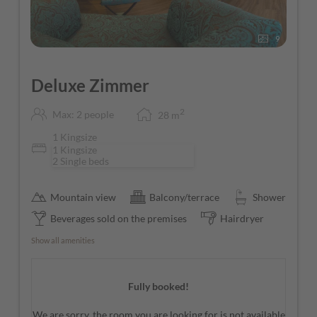
9
Deluxe Zimmer
2
Max: 2 people
28
m
1 Kingsize
1 Kingsize
2 Single beds
Mountain view
Balcony/terrace
Shower
Beverages sold on the premises
Hairdryer
Show all amenities
Fully booked!
We are sorry, the room you are looking for is not available