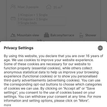
2
Max: 3 people
35
m
1 Kingsize + 1 Single
1 Kingsize + 1 Single
3 Single beds
Mountain view
Balcony/terrace
Shower
Television
Beverages sold on the premises
Show all amenities
Fully booked!
We are sorry, the room you are looking for is not available
right now. If you are interested in this room please give us
as call at
+43 52856705
or send us a short message via
email to
info@hotelstrass.com
.