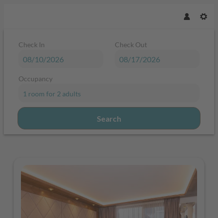
Check In
Check Out
Occupancy
1 room
for
2 adults
Search
Sport & Spa Hotel Strass - Our ava