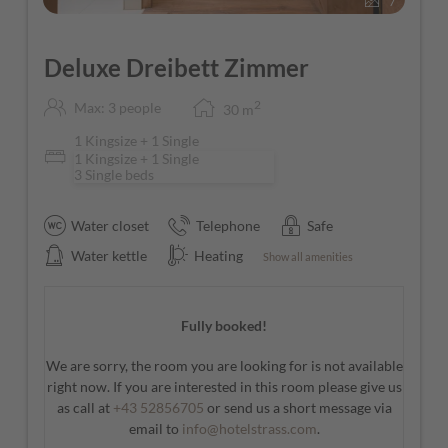
7
Deluxe Dreibett Zimmer
2
Max: 3 people
30
m
1 Kingsize + 1 Single
1 Kingsize + 1 Single
3 Single beds
Water closet
Telephone
Safe
Water kettle
Heating
Show all amenities
Fully booked!
We are sorry, the room you are looking for is not available
right now. If you are interested in this room please give us
as call at
+43 52856705
or send us a short message via
email to
info@hotelstrass.com
.