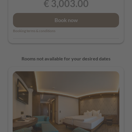
€ 3,003.00
Book now
Booking terms & conditions
Rooms not available for your desired dates