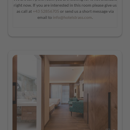
right now. If you are interested in this room please give us
as call at
+43 52856705
or send us a short message via
email to
info@hotelstrass.com
.