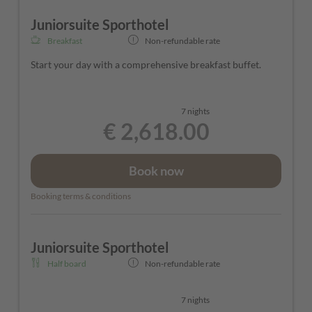
The rooms can vary in color and layout depending on their
Juniorsuite Sporthotel
location in the hotel.
Breakfast
Non-refundable rate
Start your day with a comprehensive breakfast buffet.
7 nights
€ 2,618.00
Book now
Booking terms & conditions
Juniorsuite Sporthotel
Half board
Non-refundable rate
7 nights